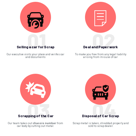
01
02
Selling a car for Scrap
Deal and Paper work
Our executive visits your place and verifes car
To make you free from any legal liability
and documents
arising from misuse of car
03
04
Scrapping of the Car
Disposal of Car Scrap
Our team takes out
chassis number
from
Scrap metal is taken, shredded properly and
car body by cutting out metal.
sold to scrap dealer.