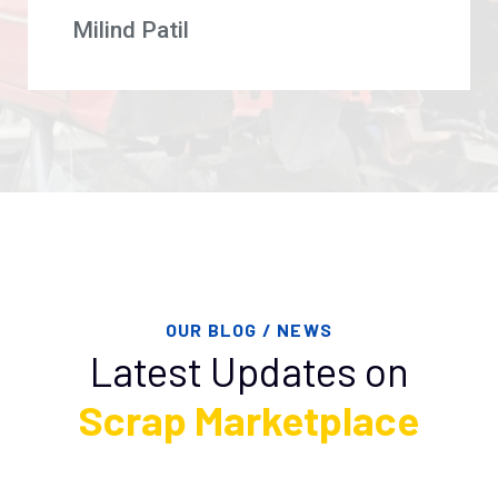
Milind Patil
OUR BLOG / NEWS
Latest Updates on
Scrap Marketplace