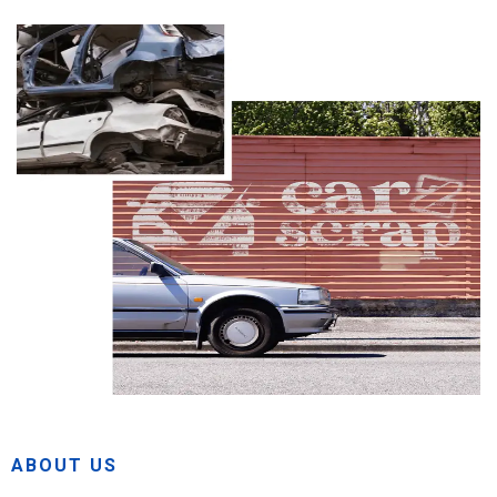
ABOUT US