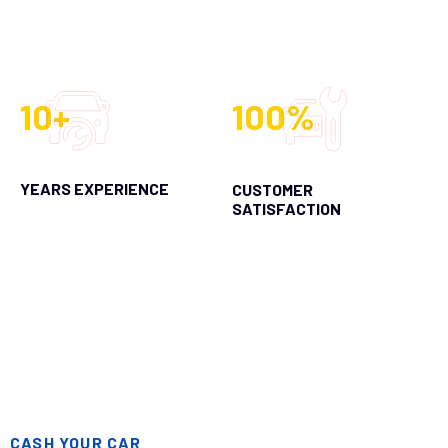
10+
100%
YEARS EXPERIENCE
CUSTOMER
SATISFACTION
CASH YOUR CAR