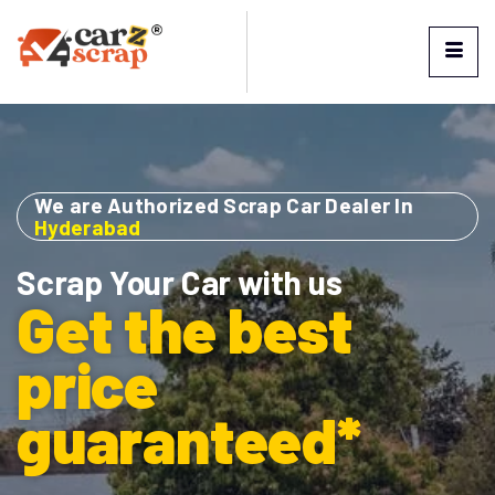
We are Authorized Scrap Car Dealer In
Hyderabad
Scrap Your Car with us
Get the best
price
guaranteed*