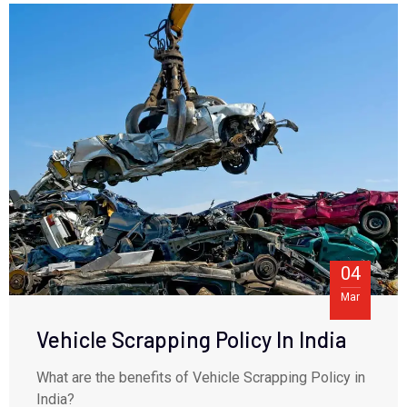
04
Mar
Vehicle Scrapping Policy In India
What are the benefits of Vehicle Scrapping Policy in
India?