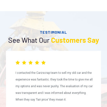
TESTIMONIAL
See What Our
Customers Say
I contacted the Carzscrap team to sell my old car and the
experience was fantastic. they took the time to give me all
my options and was never pushy. The evaluation of my car
was transparent and I was informed about everything.
When they say ‘fair price’ they mean it.