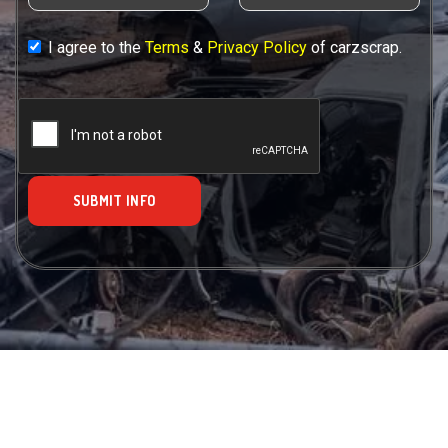
I agree to the
Terms
&
Privacy Policy
of carzscrap.