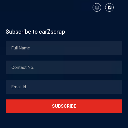
Subscribe to carZscrap
SUBSCRIBE