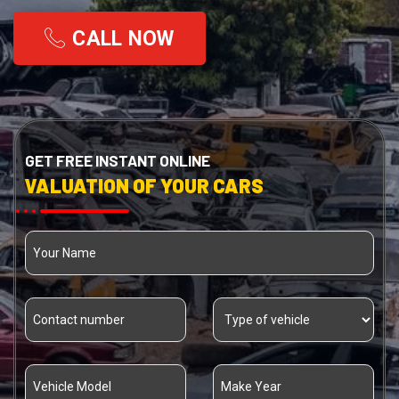
CALL NOW
GET FREE INSTANT ONLINE
VALUATION OF YOUR CARS