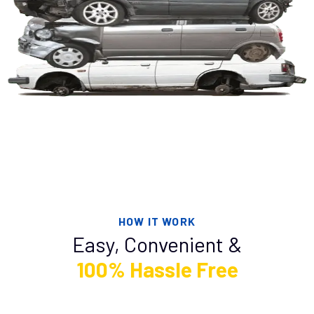
HOW IT WORK
Easy, Convenient &
100% Hassle Free