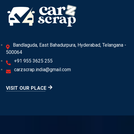
Bandlaguda, East Bahadurpura, Hyderabad, Telangana -
500064
+91 955 3625 255
carzscrap.india@gmail.com
VISIT OUR PLACE