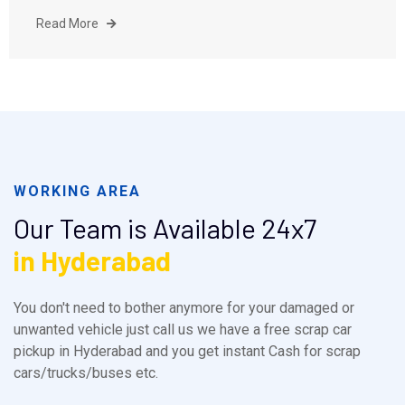
Read More
WORKING AREA
Our Team is Available 24x7
in Hyderabad
You don't need to bother anymore for your damaged or
unwanted vehicle just call us we have a free scrap car
pickup in Hyderabad and you get instant Cash for scrap
cars/trucks/buses etc.