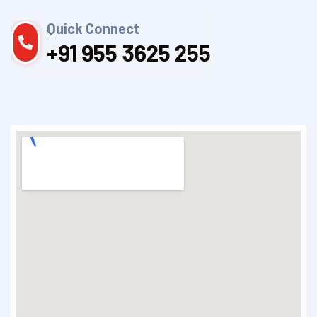
Quick Connect
+91 955 3625 255