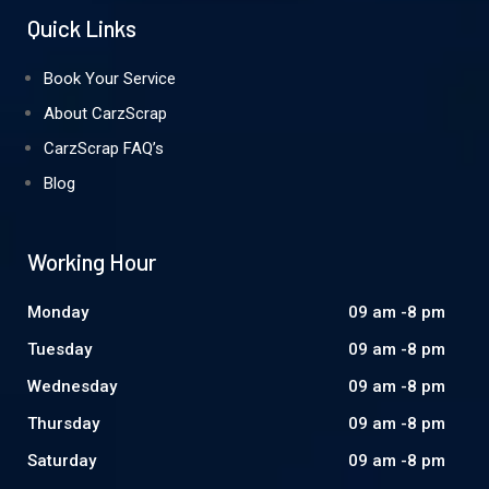
Quick Links
Book Your Service
About CarzScrap
CarzScrap FAQ’s
Blog
Working Hour
Monday
09 am -8 pm
Tuesday
09 am -8 pm
Wednesday
09 am -8 pm
Thursday
09 am -8 pm
Saturday
09 am -8 pm