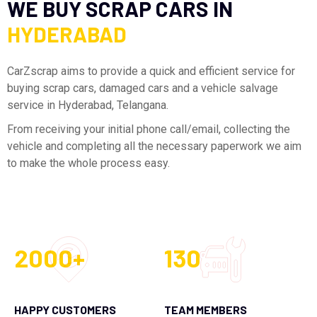
WE BUY SCRAP CARS IN
HYDERABAD
CarZscrap aims to provide a quick and efficient service for
buying scrap cars, damaged cars and a vehicle salvage
service in Hyderabad, Telangana.
From receiving your initial phone call/email, collecting the
vehicle and completing all the necessary paperwork we aim
to make the whole process easy.
2000+
130
HAPPY CUSTOMERS
TEAM MEMBERS