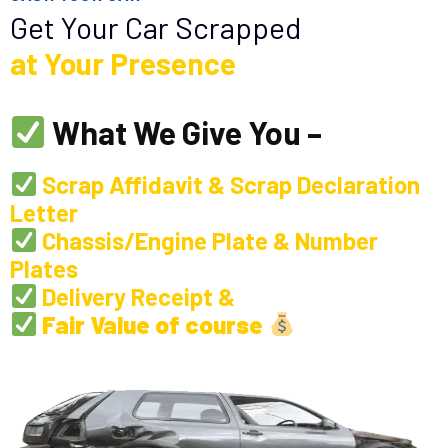
Get Your Car Scrapped
at Your Presence
What We Give You –
Scrap Affidavit & Scrap Declaration
Letter
Chassis/Engine Plate & Number
Plates
Delivery Receipt &
Fair Value of course